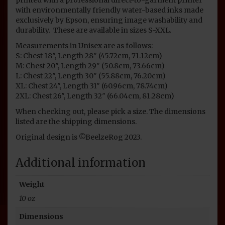
with environmentally friendly water-based inks made
exclusively by Epson, ensuring image washability and
durability. These are available in sizes S-XXL.
Measurements in Unisex are as follows:
S: Chest 18″, Length 28″ (45.72cm, 71.12cm)
M: Chest 20″, Length 29″ (50.8cm, 73.66cm)
L: Chest 22″, Length 30″ (55.88cm, 76.20cm)
XL: Chest 24″, Length 31″ (60.96cm, 78.74cm)
2XL: Chest 26″, Length 32″ (66.04cm, 81.28cm)
When checking out, please pick a size. The dimensions
listed are the shipping dimensions.
Original design is ©BeelzeRog 2023.
Additional information
Weight
10 oz
Dimensions