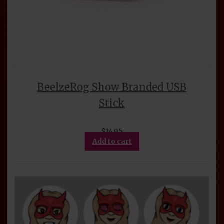
BeelzeRog Show Branded USB
Stick
$
14.95
Add to cart