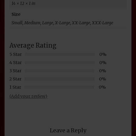
14 × 12 × 1 in
Size
Small, Medium, Large, X-Large, XX-Large, XXX-Large
Average Rating
5 Star
0%
4 Star
0%
3 Star
0%
2 Star
0%
1 Star
0%
(Add your review)
Leave a Reply