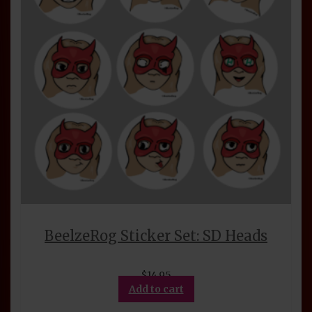
BeelzeRog Sticker Set: SD Heads
$
14.95
Add to cart