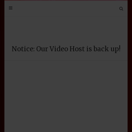
Mail
Bluesky
Mastodon
Tumblr
YouTube
Discord
Notice: Our Video Host is back up!