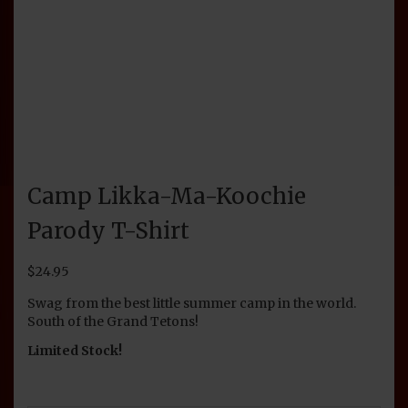
Camp Likka-Ma-Koochie
Parody T-Shirt
$
24.95
Swag from the best little summer camp in the world.
South of the Grand Tetons!
Limited Stock!
SIZE