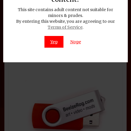
Would You Like to Sign My
This site contains adult content not suitable for
Petition
minors & prudes.
By entering this website, you are agreeing to our
Terms of Service
.
$
1.95
Add to cart
Yep
Nope