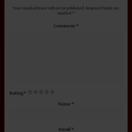
Your email address will not be published.
Required fields are
marked
*
Comment
*
1
2
3
4
5
Rating
*
Name
*
Email
*