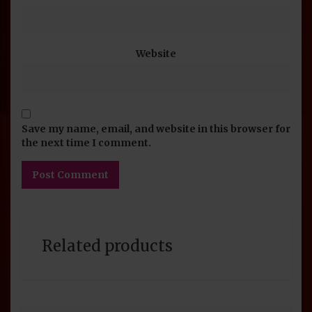
Website
Save my name, email, and website in this browser for
the next time I comment.
Related products