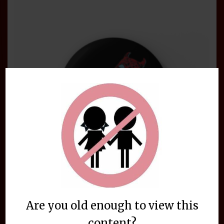
Are you old enough to view this
BeelzeRog 2.25 Inch Gamer Button
content?