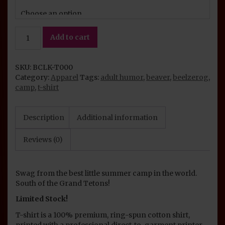
Camp
Add to cart
Likka-
Ma-
Koochie
SKU:
BCLK-T000
Parody
Category:
Apparel
Tags:
adult humor
,
beaver
,
beelzerog
,
T-
camp
,
t-shirt
Shirt
quantity
Description
Additional information
Reviews (0)
Swag from the best little summer camp in the world.
South of the Grand Tetons!
Limited Stock!
T-shirt is a 100% premium, ring-spun cotton shirt,
printed with a professional direct-to-garment printer