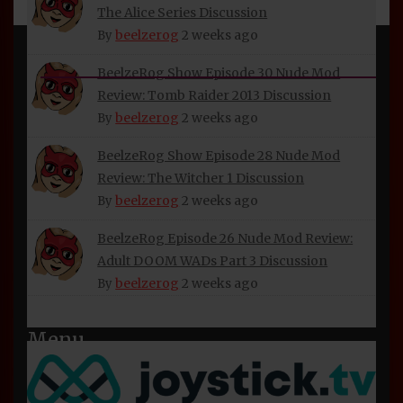
The Alice Series Discussion
beelzerog
2 weeks ago
By
INFORMATION
BeelzeRog Show Episode 30 Nude Mod
Review: Tomb Raider 2013 Discussion
About Beelzerog
beelzerog
2 weeks ago
By
Privacy Policy
BeelzeRog Show Episode 28 Nude Mod
Refund and Returns Policy
Review: The Witcher 1 Discussion
beelzerog
2 weeks ago
BeelzeRog Social Media Links
By
Terms of Service
BeelzeRog Episode 26 Nude Mod Review:
Adult DOOM WADs Part 3 Discussion
beelzerog
2 weeks ago
By
Menu
Home