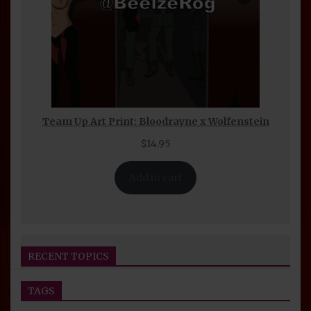
Team Up Art Print: Bloodrayne x Wolfenstein
$
14.95
Add to cart
RECENT TOPICS
TAGS
Seijin Otaku Fest 2026 Convention Report