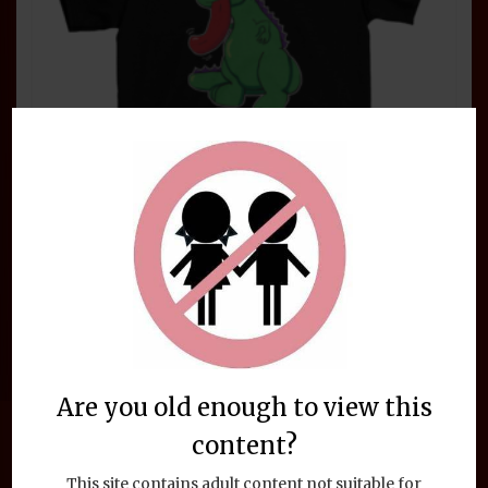
the
product
page
Funny Animal LickaLottaPus
Dinosaur T-Shirt
Are you old enough to view this
$
24.95
This
Select options
content?
product
has
This site contains adult content not suitable for