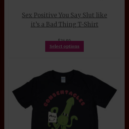
Sex Positive You Say Slut like
it’s a Bad Thing T-Shirt
$
24.95
This
Select options
product
has
multiple
variants.
The
options
may
be
chosen
on
the
product
page