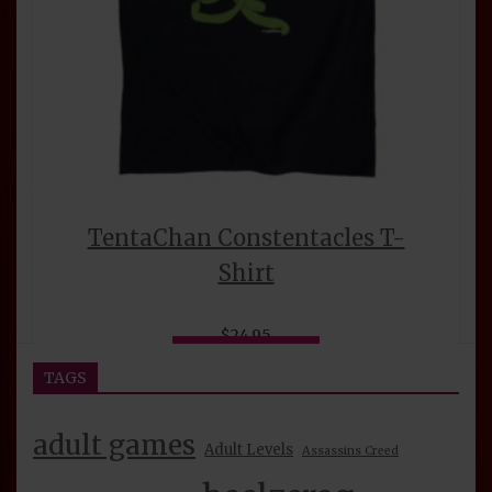
TentaChan Constentacles T-
Shirt
$
24.95
This
Select options
product
TAGS
has
multiple
adult games
variants.
Adult Levels
Assassins Creed
The
options