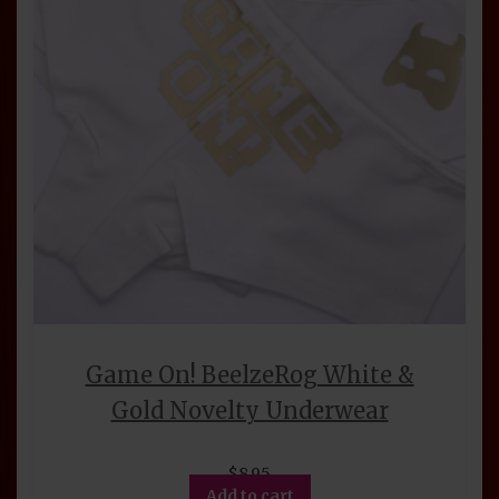
chosen
on
the
product
page
Game On! BeelzeRog White &
Gold Novelty Underwear
$
8.95
Add to cart