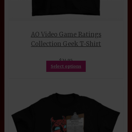
AO Video Game Ratings
Collection Geek T-Shirt
$
24.95
This
Select options
product
has
multiple
variants.
The
options
may
be
chosen
on
the