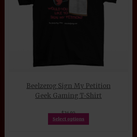
product
page
Beelzerog Sign My Petition
Geek Gaming T-Shirt
$
24.95
This
Select options
product
has
multiple