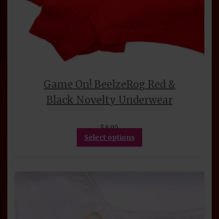
Game On! BeelzeRog Red &
Black Novelty Underwear
$
8.95
This
Select options
product
has
multiple
variants.
The
options
may
be