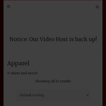
Mail
Bluesky
Mastodon
Tumblr
YouTube
Discord
Notice: Our Video Host is back up!
Apparel
T-shirts and more!
Showing all 13 results