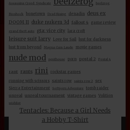
beelzerog
Assassins Creed: Syndicate
beelzrog
may
be
deus ex
bonetown
denadin
Bioshock
Dead Rising
chosen
duke nukem 3d
DOOM II
on
fallout 4
game review
the
gta: vice city
lara croft
grand theft auto
product
leisure suit larry
page
Love for Sail
lust for darkness
lust from beyond
movie games
Magna Cum Laude
nude mod
postal 2
porn
penthouse
Postal 4
rini
rants
rant
rockstar games
running with scissors
saints row
sex
saints row 2
Sierra Entertainment
tomb raider
Softporn Adventure
unreal
unreal tournament
vintage games
Volition
wishlist
Tentacles: Because a Girl Needs
a Hobby T-Shirt
INFORMATION