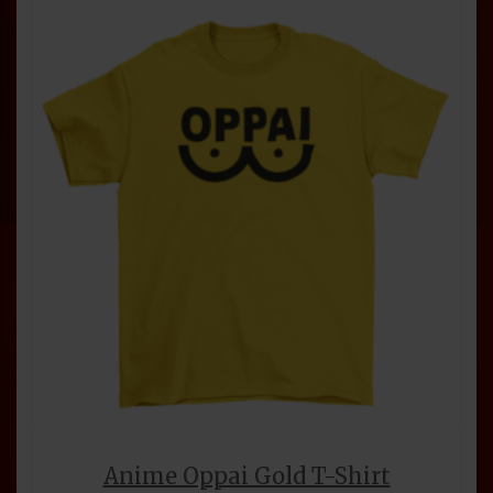
Anime Oppai Gold T-Shirt