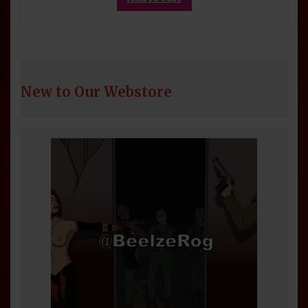
New to Our Webstore