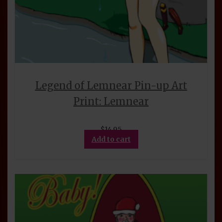
Legend of Lemnear Pin-up Art
Print: Lemnear
$
14.95
Add to cart