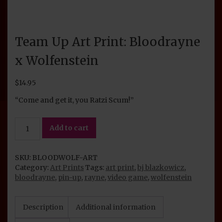
Team Up Art Print: Bloodrayne
x Wolfenstein
$
14.95
“Come and get it, you Ratzi Scum!”
Team
Add to cart
Up
Art
Print:
SKU:
BLOODWOLF-ART
Bloodrayne
Category:
Art Prints
Tags:
art print
,
bj blazkowicz
,
x
bloodrayne
,
pin-up
,
rayne
,
video game
,
wolfenstein
Wolfenstein
quantity
Description
Additional information