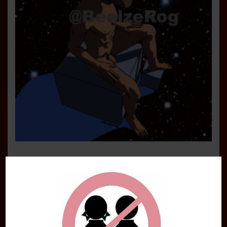
Starfield Pin-up Art Print: Save a
Spaceship
$
14.95
Add to cart