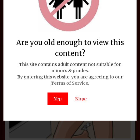
Are you old enough to view this
content?
This site contains adult content not suitable for
minors & prudes.
By entering this website, you are agreeing to our
Terms of Service
.
Yep
Nope