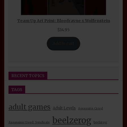
Team Up Art Print: Bloodrayne x Wolfenstein
$
14.95
Add to cart
RECENT TOPICS
TAGS
Seijin Otaku Fest 2026 Convention Report
beelzerog
5 days ago
By
adult games
Adult Levels
Assassins Creed
BeelzeRog Episode 39 Nude Mod Review:
beelzerog
Assassins Creed: Syndicate
beelzrog
Unreal Tournament 2004 Part 1 Discussion