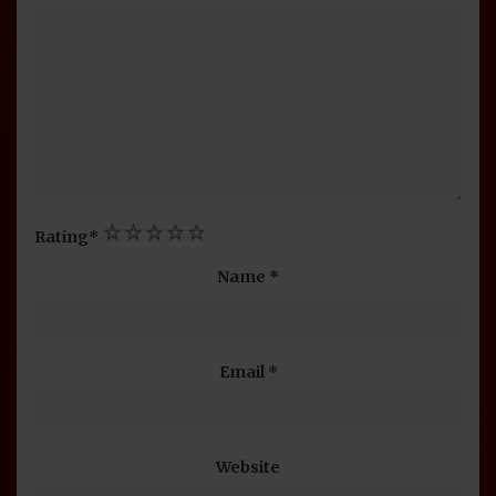
1
2
3
4
5
Rating
*
Name
*
Email
*
Website