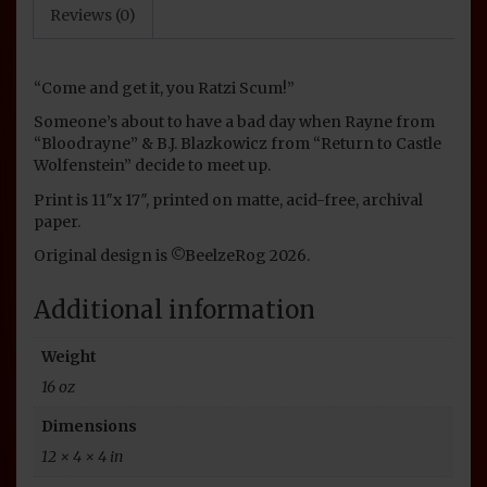
Reviews (0)
“Come and get it, you Ratzi Scum!”
Someone’s about to have a bad day when Rayne from
“Bloodrayne” & B.J. Blazkowicz from “Return to Castle
Wolfenstein” decide to meet up.
Print is 11″x 17″, printed on matte, acid-free, archival
paper.
Original design is ©BeelzeRog 2026.
Additional information
Weight
16 oz
Dimensions
12 × 4 × 4 in