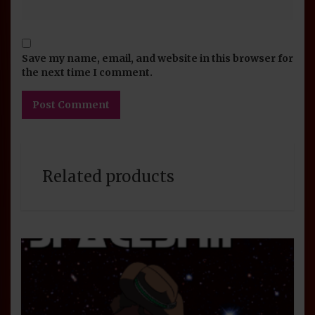
Save my name, email, and website in this browser for
the next time I comment.
Related products