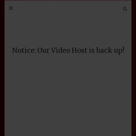
Mail
Bluesky
Mastodon
Tumblr
YouTube
Discord
Notice: Our Video Host is back up!