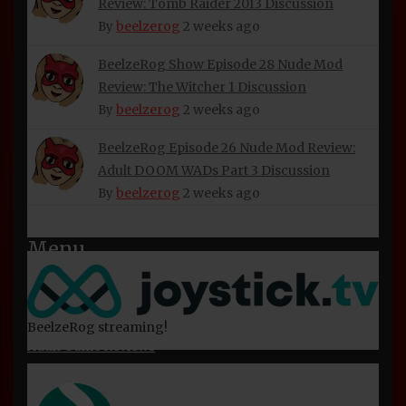
Review: Tomb Raider 2013 Discussion
About Beelzerog
beelzerog
2 weeks ago
By
Privacy Policy
BeelzeRog Show Episode 28 Nude Mod
Refund and Returns Policy
Review: The Witcher 1 Discussion
beelzerog
2 weeks ago
BeelzeRog Social Media Links
By
Terms of Service
BeelzeRog Episode 26 Nude Mod Review:
Adult DOOM WADs Part 3 Discussion
beelzerog
2 weeks ago
By
Menu
Home
Nude Mod Reviews
BeelzeRog streaming!
Adult Game Reviews
Miscellaneous Videos