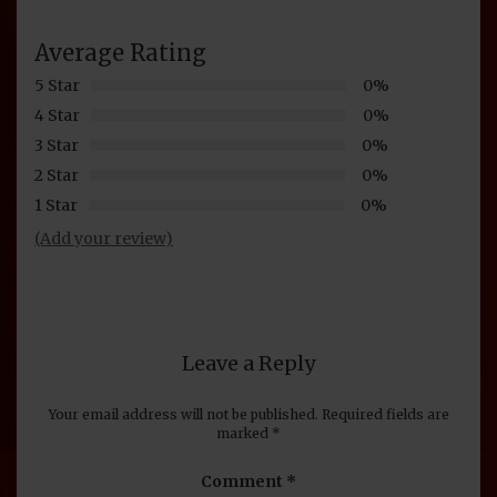
Average Rating
5 Star
0%
4 Star
0%
3 Star
0%
2 Star
0%
1 Star
0%
(Add your review)
Leave a Reply
Your email address will not be published.
Required fields are
marked
*
Comment
*