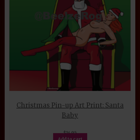
Christmas Pin-up Art Print: Santa
Baby
$
14.95
Add to cart