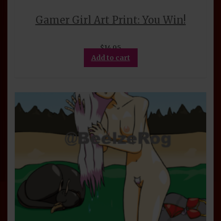
Gamer Girl Art Print: You Win!
$
14.95
Add to cart