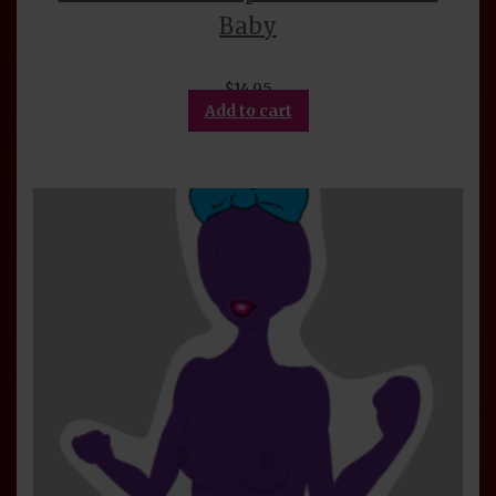
Baby
$
14.95
Add to cart