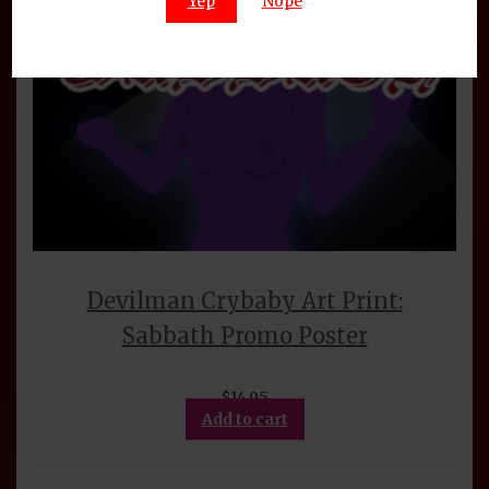
Yep
Nope
Devilman Crybaby Art Print:
Sabbath Promo Poster
$
14.95
Add to cart