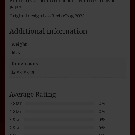
Print is 11×17″, printed on matte, acid-free, archival
paper.
Original design is ©BeelzeRog 2024.
Additional information
Weight
16 oz
Dimensions
12 × 4 × 4 in
Average Rating
5 Star
0%
4 Star
0%
3 Star
0%
2 Star
0%