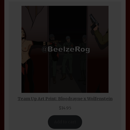
Team Up Art Print: Bloodrayne x Wolfenstein
$
14.95
Add to cart