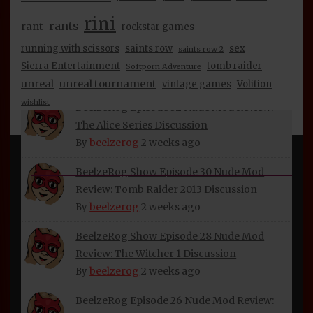
beelzerog
2 weeks ago
By
rini
rants
rant
rockstar games
BeelzeRog Episode 34 Nude Mod Review:
running with scissors
saints row
sex
saints row 2
Half-Life 2 & Episodes 1 & 2 Discussion
Sierra Entertainment
tomb raider
Softporn Adventure
beelzerog
2 weeks ago
By
unreal
unreal tournament
vintage games
Volition
wishlist
BeelzeRog Episode 32 Nude Mod Review:
The Alice Series Discussion
beelzerog
2 weeks ago
By
INFORMATION
BeelzeRog Show Episode 30 Nude Mod
Review: Tomb Raider 2013 Discussion
About Beelzerog
beelzerog
2 weeks ago
By
Privacy Policy
BeelzeRog Show Episode 28 Nude Mod
Refund and Returns Policy
Review: The Witcher 1 Discussion
beelzerog
2 weeks ago
By
BeelzeRog Social Media Links
Terms of Service
BeelzeRog Episode 26 Nude Mod Review: