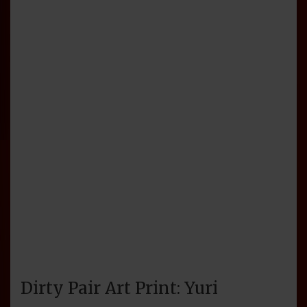
Dirty Pair Art Print: Yuri