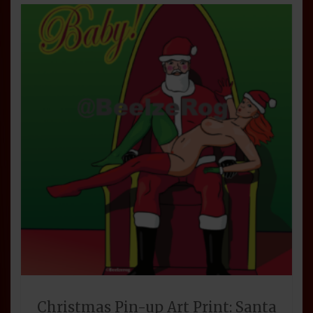
Christmas Pin-up Art Print: Santa