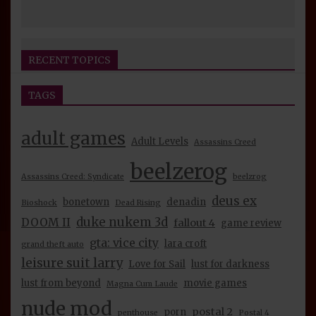
RECENT TOPICS
TAGS
Seijin Otaku Fest 2026 Convention Report
beelzerog
4 days ago
By
adult games
Adult Levels
Assassins Creed
BeelzeRog Episode 39 Nude Mod Review:
beelzerog
Assassins Creed: Syndicate
beelzrog
Unreal Tournament 2004 Part 1 Discussion
deus ex
beelzerog
2 weeks ago
By
bonetown
denadin
Bioshock
Dead Rising
duke nukem 3d
DOOM II
fallout 4
game review
BeelzeRog Episode 38 Nude Mod Review:
gta: vice city
lara croft
grand theft auto
Bloodrayne 1 & 2 Discussion
leisure suit larry
Love for Sail
lust for darkness
beelzerog
2 weeks ago
By
lust from beyond
movie games
Magna Cum Laude
BeelzeRog Episode 36 Nude Mod Review:
nude mod
postal 2
Rise of the Tomb Raider Discussion
porn
penthouse
Postal 4