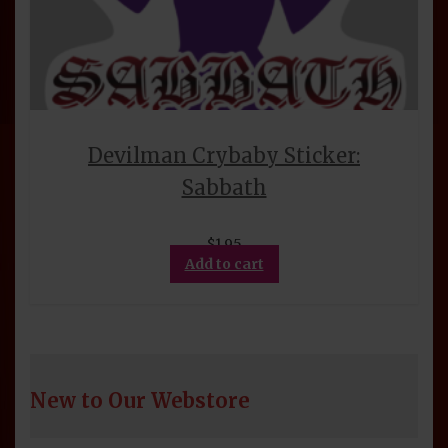
Devilman Crybaby Sticker:
Sabbath
$
1.95
Add to cart
New to Our Webstore