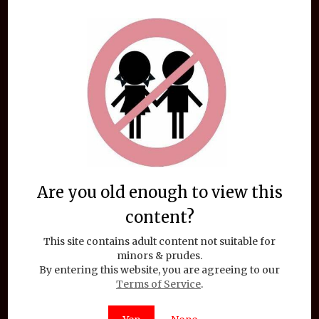
TentaChan Sticker: Constentacles
$
1.95
Add to cart
Are you old enough to view this
content?
This site contains adult content not suitable for
minors & prudes.
By entering this website, you are agreeing to our
Terms of Service
.