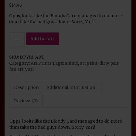
$
14.95
Opps, looks like the Bloody Card managed to do more
than take the bad guys down. Sorry, Yuri!
Dirty
Add to cart
Pair
Art
Print:
SKU:
DPYRI-ART
Yuri
Category:
Art Prints
Tags:
anime
,
art print
,
dirty pair
,
quantity
fan art
,
yuri
Description
Additional information
Reviews (0)
Opps, looks like the Bloody Card managed to do more
than take the bad guys down. Sorry, Yuri!