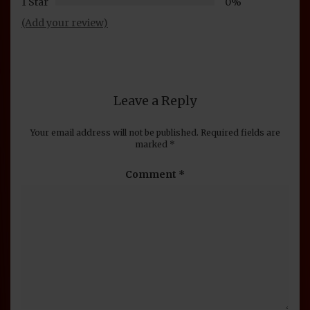
1 Star
0%
(Add your review)
Leave a Reply
Your email address will not be published.
Required fields are
marked
*
Comment
*