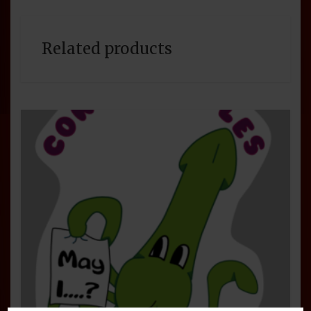
Related products