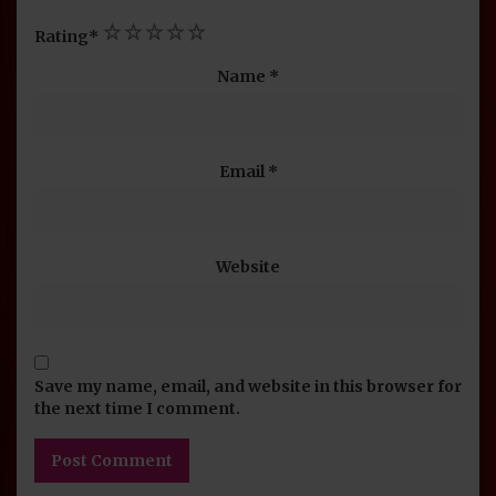
1
2
3
4
5
Rating
*
Name
*
Email
*
Website
Save my name, email, and website in this browser for
the next time I comment.