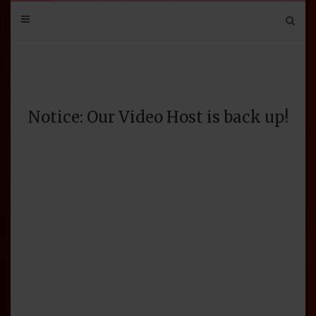
Mail
Bluesky
Mastodon
Tumblr
YouTube
Discord
Notice: Our Video Host is back up!