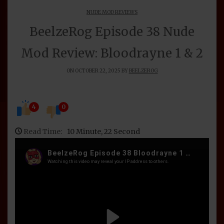
NUDE MOD REVIEWS
BeelzeRog Episode 38 Nude
Mod Review: Bloodrayne 1 & 2
ON OCTOBER 22, 2025 BY
BEELZEROG
4
0
Read Time:
10 Minute, 22 Second