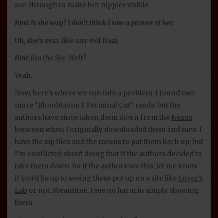
see-through to make her nipples visible.
Rini: Is she sexy? I don’t think I saw a picture of her.
Uh, she’s sexy like any evil Nazi…
Rini:
llsa the She-Wolf
?
Yeah.
Now, here’s where we run into a problem. I found two
more “BloodRayne 1 Terminal Cut” mods, but the
authors have since taken them down from the
Nexus
between when I originally downloaded them and now. I
have the zip files and the means to put them back up, but
I’m conflicted about doing that if the authors decided to
take them down. So if the authors see this, let me know
if you’d be up to seeing these put up on a site like
Lover’s
Lab
or not. Meantime, I see no harm in simply showing
them.