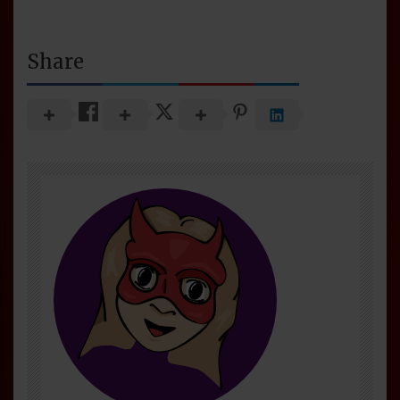
Share