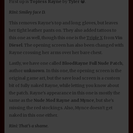
First up is
Topless Rayne
by
Tyler 😀
.
RIni: Smiley face D.
This removes Rayne’s top and long gloves, but leaves
her tight leather pants on. They also added tattoos to
this one as well, though this one is the
Triple X
from
Vin
Diesel
. The opening screen has also been changed with
Rayne crossing her arms over her bare chest.
Lastly, we have one called
BloodRayne Full Nude Patch
,
author
unknown
. In this one, the opening screen is the
original game art, but the save load screen is a custom
bit of fully naked Rayne, while letting you know about
the patch. Rayne’s appearance in this one is mostly the
same as the
Nude Mod Rayne and Mynce
, but she’s
missing the red stockings. Also, Mynce doesn’t get
naked in this one either.
Rini: That’s a shame.