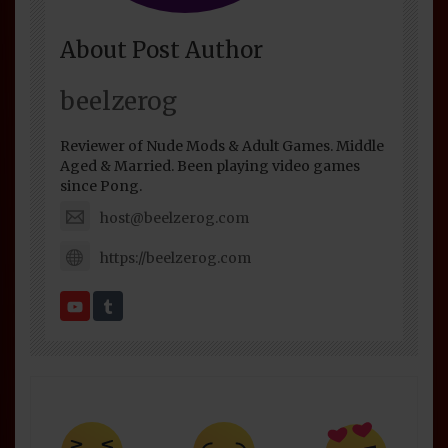
About Post Author
beelzerog
Reviewer of Nude Mods & Adult Games. Middle
Aged & Married. Been playing video games
since Pong.
host@beelzerog.com
https://beelzerog.com