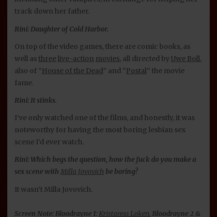
track down her father.
Rini: Daughter of Cold Harbor.
On top of the video games, there are comic books, as
well as
three
live-action
movies
, all directed by
Uwe Boll
,
also of “
House of the Dead
” and “
Postal
” the movie
fame.
Rini: It stinks.
I’ve only watched one of the films, and honestly, it was
noteworthy for having the most boring lesbian sex
scene I’d ever watch.
Rini: Which begs the question, how the fuck do you make a
sex scene with
Milla Jovovich
be boring?
It wasn’t Milla Jovovich.
Screen Note: Bloodrayne 1:
Kristanna Loken
, Bloodrayne 2 &