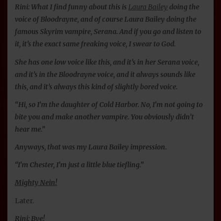
Rini: What I find funny about this is
Laura Bailey
doing the
voice of Bloodrayne, and of course Laura Bailey doing the
famous Skyrim vampire, Serana. And if you go and listen to
it, it’s the exact same freaking voice, I swear to God.
She has one low voice like this, and it’s in her Serana voice,
and it’s in the Bloodrayne voice, and it always sounds like
this, and it’s always this kind of slightly bored voice.
“Hi, so I’m the daughter of Cold Harbor. No, I’m not going to
bite you and make another vampire. You obviously didn’t
hear me.”
Anyways, that was my Laura Bailey impression.
“I’m Chester, I’m just a little blue tiefling.”
Mighty Nein!
Later.
Rini: Bye!