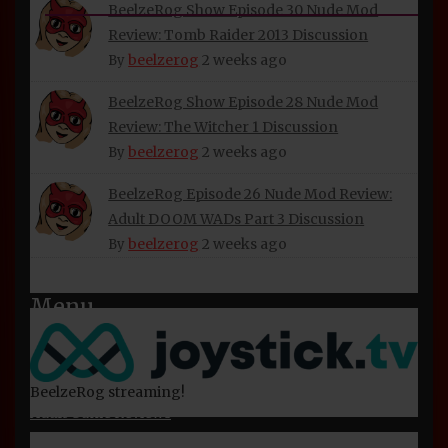
INFORMATION
BeelzeRog Show Episode 30 Nude Mod
Review: Tomb Raider 2013 Discussion
About Beelzerog
beelzerog
2 weeks ago
By
Privacy Policy
BeelzeRog Show Episode 28 Nude Mod
Refund and Returns Policy
Review: The Witcher 1 Discussion
beelzerog
2 weeks ago
BeelzeRog Social Media Links
By
Terms of Service
BeelzeRog Episode 26 Nude Mod Review:
Adult DOOM WADs Part 3 Discussion
beelzerog
2 weeks ago
By
Menu
Home
Nude Mod Reviews
BeelzeRog streaming!
Adult Game Reviews