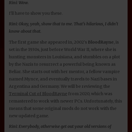
Rini: Wow.
I’ll have to show you these.
Rini: Okay, yeah, show that to me. That’s hilarious, I didn’t
know about that.
The first game she appeared in, 2002’s
BloodRayne
, is
set in the 1930s, just before World War II, where she is
hunting monsters in Louisiana, and stumbles on a plot
by the Nazis to resurrect a powerful being known as
Beliar. She starts out with her mentor, a fellow vampire
named Mynce, and eventually travels to Nazi bases in
Argentina and Germany. We will be reviewing the
Terminal Cut of BloodRayne
from 2020, which was
remastered to work with newer PCs. Unfortunately, this
means that some original mods do not work with the
new updated game.
Rini: Everybody, otherwise get out your old versions of