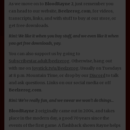
As we move on to
BloodRayne 2
, just remember you
can head to our website,
Beelzerog.com
, for videos,
transcripts, links, and with stuff to buy at our store, or
get free downloads.
Rini: We like it when you buy stuff, and we even like it when
you get free downloads, yay.
You can also support us by going to
Subscribestar.adult/beelzerog
. Otherwise, hang out
with me on
Joystick.tv/u/Beelzerog
. Usually on Tuesdays
at 8 p.m. Mountain Time, or drop by our
Discord
to talk
and ask questions. Links on our social media or off
Beelzerog.com
.
Rini: We’re really fun, and we swear we won’t do things…
BloodRayne 2
originally came out in 2004, and takes
place in the modern day, a good 70 years since the
events of the first game. A flashback shows Rayne helps