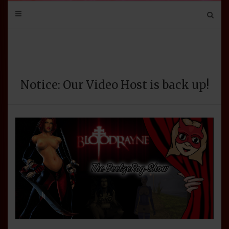
Mail
Bluesky
Mastodon
Tumblr
YouTube
Discord
Notice: Our Video Host is back up!