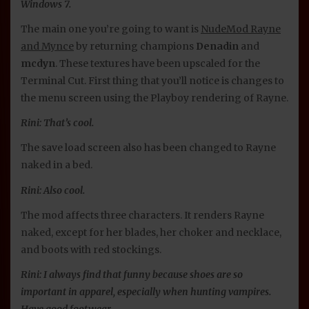
Windows 7.
The main one you’re going to want is
NudeMod Rayne
and Mynce
by returning champions
Denadin
and
mcdyn
. These textures have been upscaled for the
Terminal Cut. First thing that you’ll notice is changes to
the menu screen using the Playboy rendering of Rayne.
Rini: That’s cool.
The save load screen also has been changed to Rayne
naked in a bed.
Rini: Also cool.
The mod affects three characters. It renders Rayne
naked, except for her blades, her choker and necklace,
and boots with red stockings.
Rini: I always find that funny because shoes are so
important in apparel, especially when hunting vampires.
Have good footwear.