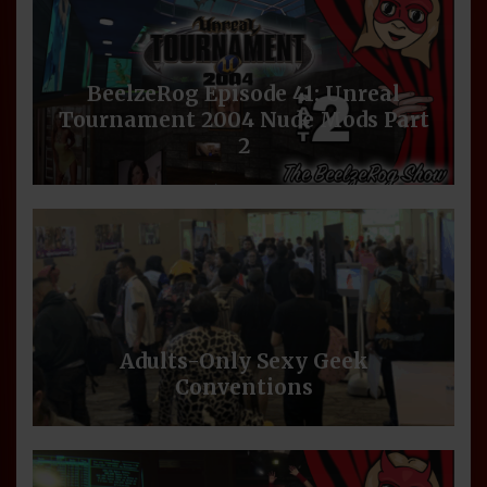
BeelzeRog Episode 41: Unreal
Tournament 2004 Nude Mods Part
2
Adults-Only Sexy Geek
Conventions