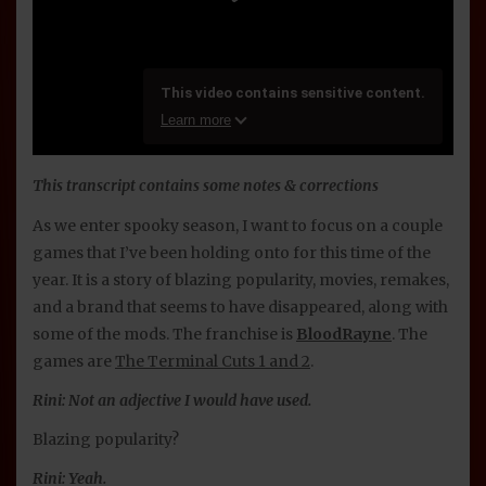
This transcript contains some notes & corrections
As we enter spooky season, I want to focus on a couple
games that I’ve been holding onto for this time of the
year. It is a story of blazing popularity, movies, remakes,
and a brand that seems to have disappeared, along with
some of the mods. The franchise is
BloodRayne
. The
games are
The Terminal Cuts 1 and 2
.
Rini: Not an adjective I would have used.
Blazing popularity?
Rini: Yeah.