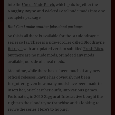
into the
Uncut Nude Patch
, which puts together the
Naughty Rayne
and
Wicked Feral
nude mods into one
complete package.
Rini: Can I make another joke about package?
So this is all there is available for the 3D Bloodrayne
series so far. There is a side-scroller called
Bloodrayne
Betrayal
with an updated version subtitled
Fresh Bites
,
but there are no nude mods, or indeed any mods
available, outside of cheat mods.
Meantime, while there hasn’t been much of any new
official releases, Rayne has obviously not been
forgotten, given how many mods have been made to
insert her, or at least her outfit, into various games.
Fortunately, in 2020,
Ziggurat Interactive
bought the
rights to the Bloodrayne franchise and is looking to
revive the series. Here’s to hoping.