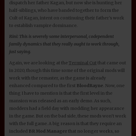
dispatch her father Kagan, but now she is hunting her
half-siblings, who have banded together to form the
Cult of Kagan, intent on continuing their father’s work
to establish vampire dominance.
Rini: This is severely some interpersonal, codependent
family dynamics that they really ought to work through,
just saying.
Again, we are looking at the
Terminal Cut
that came out
in 2020, though this time some of the original mods will
work with the remaster, as the game is already
enhanced compared to the first
BloodRayne
. Now, one
thing I have to mention is that the first level in the
mansion was released as an early demo. As such,
modders had a field day with modding her appearance
in the game. But on the bad side, these mods won’t work
with the full game. A big reason is that they require an
included
BR Mod Manager
that no longer works, so