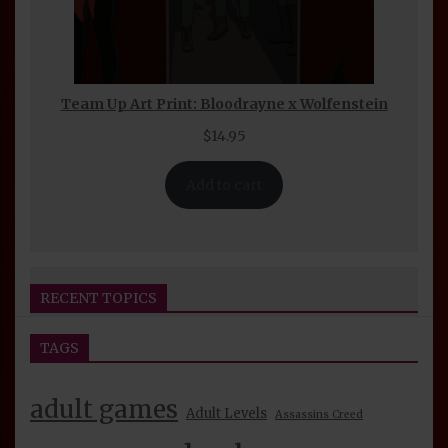
Team Up Art Print: Bloodrayne x Wolfenstein
$
14.95
Add to cart
RECENT TOPICS
TAGS
Seijin Otaku Fest 2026 Convention Report
beelzerog
2 days ago
By
adult games
Adult Levels
Assassins Creed
BeelzeRog Episode 39 Nude Mod Review: