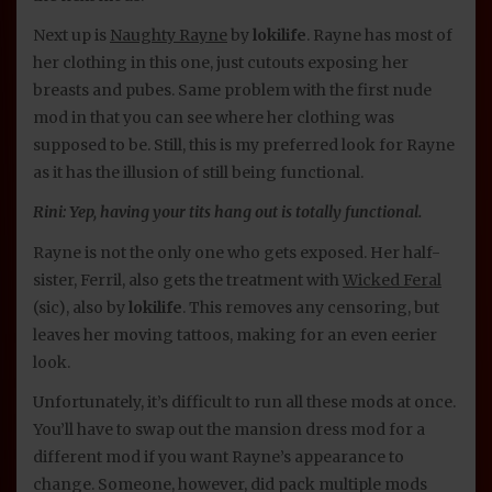
Next up is
Naughty Rayne
by
lokilife
. Rayne has most of
her clothing in this one, just cutouts exposing her
breasts and pubes. Same problem with the first nude
mod in that you can see where her clothing was
supposed to be. Still, this is my preferred look for Rayne
as it has the illusion of still being functional.
Rini: Yep, having your tits hang out is totally functional.
Rayne is not the only one who gets exposed. Her half-
sister, Ferril, also gets the treatment with
Wicked Feral
(sic), also by
lokilife
. This removes any censoring, but
leaves her moving tattoos, making for an even eerier
look.
Unfortunately, it’s difficult to run all these mods at once.
You’ll have to swap out the mansion dress mod for a
different mod if you want Rayne’s appearance to
change. Someone, however, did pack multiple mods