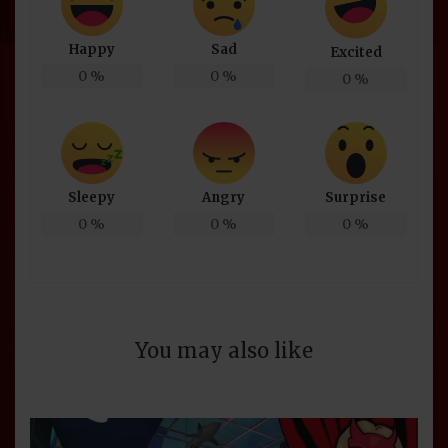
Happy
Sad
Excited
0
%
0
%
0
%
Sleepy
Angry
Surprise
0
%
0
%
0
%
You may also like