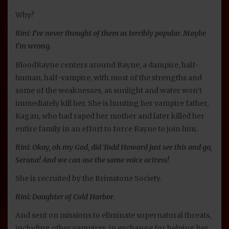
Why?
Rini: I’ve never thought of them as terribly popular. Maybe
I’m wrong.
BloodRayne centers around Rayne, a dampire, half-
human, half-vampire, with most of the strengths and
some of the weaknesses, as sunlight and water won’t
immediately kill her. She is hunting her vampire father,
Kagan, who had raped her mother and later killed her
entire family in an effort to force Rayne to join him.
Rini: Okay, oh my God, did Todd Howard just see this and go,
Serana! And we can use the same voice actress!
She is recruited by the Brimstone Society.
Rini: Daughter of Cold Harbor.
And sent on missions to eliminate supernatural threats,
including other vampires, in exchange for helping her