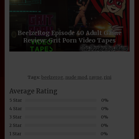
BeelzeRog Episode 40 Adult Game
Review: Grit Porn Video Tapes
Tags:
beelzerog
,
nude mod
,
rayne
,
rini
Average Rating
5 Star
0%
4 Star
0%
3 Star
0%
2 Star
0%
1 Star
0%