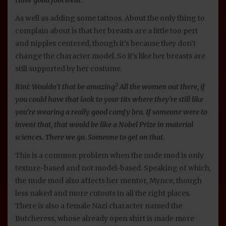
As well as adding some tattoos. About the only thing to
complain about is that her breasts are a little too pert
and nipples centered, though it’s because they don’t
change the character model. So it’s like her breasts are
still supported by her costume.
Rini: Wouldn’t that be amazing? All the women out there, if
you could have that look to your tits where they’re still like
you’re wearing a really good comfy bra. If someone were to
invent that, that would be like a Nobel Prize in material
sciences. There we go. Someone to get on that.
This is a common problem when the nude mod is only
texture-based and not model-based. Speaking of which,
the nude mod also affects her mentor, Mynce, though
less naked and more cutouts in all the right places.
There is also a female Nazi character named the
Butcheress, whose already open shirt is made more