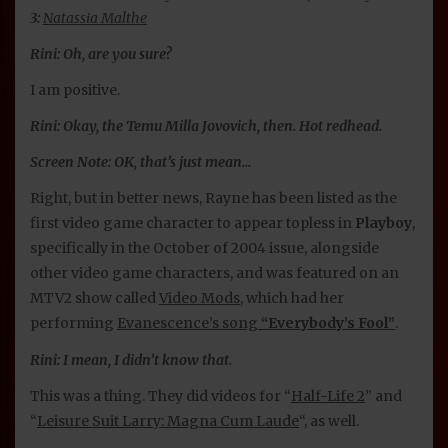
3:
Natassia Malthe
Rini: Oh, are you sure?
I am positive.
Rini: Okay, the Temu Milla Jovovich, then. Hot redhead.
Screen Note: OK, that’s just mean…
Right, but in better news, Rayne has been listed as the
first video game character to appear topless in
Playboy
,
specifically in the October of 2004 issue, alongside
other video game characters, and was featured on an
MTV2 show called
Video Mods
, which had her
performing
Evanescence’s song
“Everybody’s Fool”
.
Rini: I mean, I didn’t know that.
This was a thing. They did videos for “
Half-Life 2
” and
“
Leisure Suit Larry: Magna Cum Laude
“, as well.