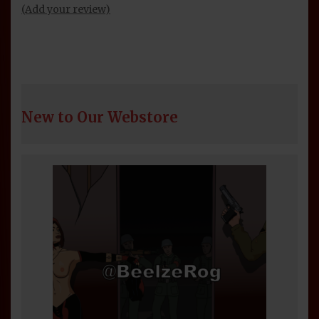
(Add your review)
New to Our Webstore