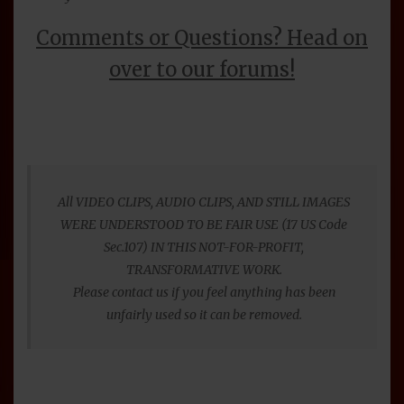
Comments or Questions? Head on
over to our forums!
All VIDEO CLIPS, AUDIO CLIPS, AND STILL IMAGES
WERE UNDERSTOOD TO BE FAIR USE (17 US Code
Sec.107) IN THIS NOT-FOR-PROFIT,
TRANSFORMATIVE WORK.
Please contact us if you feel anything has been
unfairly used so it can be removed.